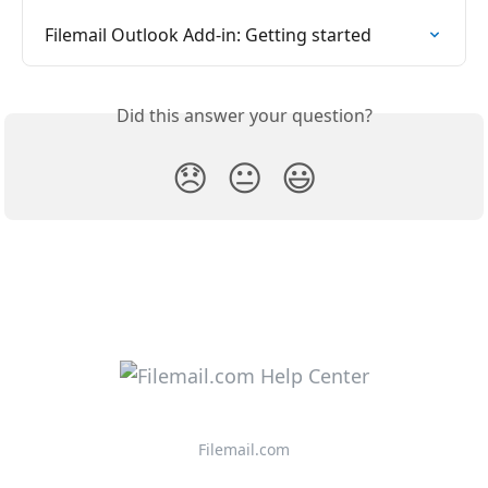
Filemail Outlook Add-in: Getting started
Did this answer your question?
😞
😐
😃
Filemail.com