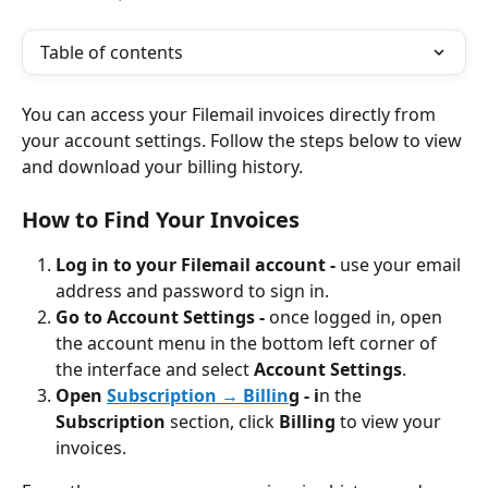
Table of contents
You can access your Filemail invoices directly from 
your account settings. Follow the steps below to view 
and download your billing history.
How to Find Your Invoices
Log in to your Filemail account - 
use your email 
address and password to sign in.
Go to Account Settings - 
once logged in, open 
the account menu in the bottom left corner of 
the interface and select 
Account Settings
.
Open 
Subscription → Billin
g - i
n the 
Subscription
 section, click 
Billing
 to view your 
invoices.