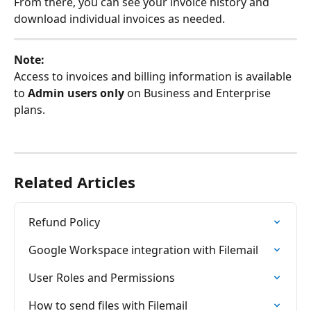
From there, you can see your invoice history and 
download individual invoices as needed.
Note:
Access to invoices and billing information is available 
to 
Admin users only
 on Business and Enterprise 
plans.
Related Articles
Refund Policy
Google Workspace integration with Filemail
User Roles and Permissions
How to send files with Filemail