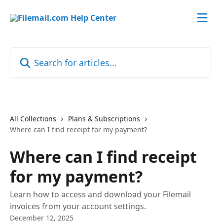
Skip to main content
Search for articles...
All Collections
Plans & Subscriptions
Where can I find receipt for my payment?
Where can I find receipt
for my payment?
Learn how to access and download your Filemail
invoices from your account settings.
December 12, 2025