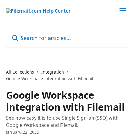
Skip to main content
Search for articles...
All Collections
Integration
Google Workspace integration with Filemail
Google Workspace
integration with Filemail
See how easy it is to use Single Sign-on (SSO) with
Google Workspace and Filemail.
January 22, 2025