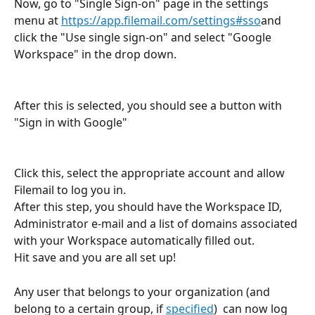
Now, go to "Single Sign-on" page in the settings 
menu at 
https://app.filemail.com/settings#sso
and 
click the "Use single sign-on" and select "Google 
Workspace" in the drop down.
After this is selected, you should see a button with 
"Sign in with Google"
Click this, select the appropriate account and allow 
Filemail to log you in.
After this step, you should have the Workspace ID, 
Administrator e-mail and a list of domains associated 
with your Workspace automatically filled out. 
Hit save and you are all set up!
Any user that belongs to your organization (and 
belong to a certain group, if 
specified
)  can now log 