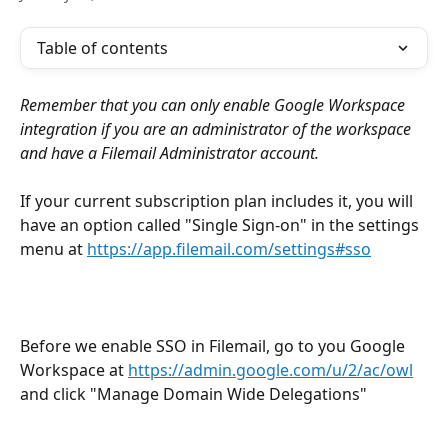
Table of contents
Remember that you can only enable Google Workspace 
integration if you are an administrator of the workspace 
and have a Filemail Administrator account.
If your current subscription plan includes it, you will 
have an option called "Single Sign-on" in the settings 
menu at 
https://app.filemail.com/settings#sso
Before we enable SSO in Filemail, go to you Google 
Workspace at 
https://admin.google.com/u/2/ac/owl
and click "Manage Domain Wide Delegations"