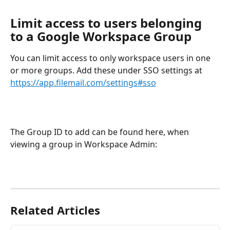
Limit access to users belonging 
to a Google Workspace Group
You can limit access to only workspace users in one 
or more groups. Add these under SSO settings at 
https://app.filemail.com/settings#sso
The Group ID to add can be found here, when 
viewing a group in Workspace Admin:
Related Articles