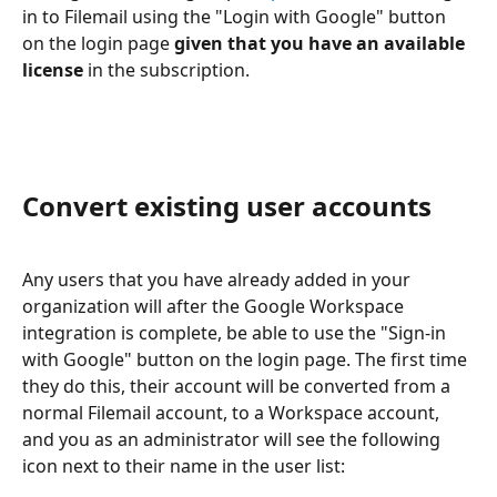
in to Filemail using the "Login with Google" button 
on the login page 
given that you have an available 
license
 in the subscription.
Convert existing user accounts
Any users that you have already added in your 
organization will after the Google Workspace 
integration is complete, be able to use the "Sign-in 
with Google" button on the login page. The first time 
they do this, their account will be converted from a 
normal Filemail account, to a Workspace account, 
and you as an administrator will see the following 
icon next to their name in the user list: