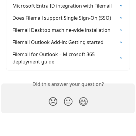
Microsoft Entra ID integration with Filemail
Does Filemail support Single Sign-On (SSO)
Filemail Desktop machine-wide installation
Filemail Outlook Add-in: Getting started
Filemail for Outlook – Microsoft 365 
deployment guide
Did this answer your question?
😞
😐
😃