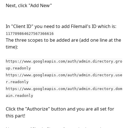
Next, click "Add New"
In "Client ID" you need to add Filemail's ID which is: 
117709864627567366616
The three scopes to be added are (add one line at the 
time):
https://www.googleapis.com/auth/admin.directory.gro
up.readonly
https://www.googleapis.com/auth/admin.directory.use
r.readonly
https://www.googleapis.com/auth/admin.directory.dom
ain.readonly
Click the "Authorize" button and you are all set for 
this part!