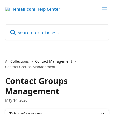
Skip to main content
Search for articles...
All Collections
Contact Management
Contact Groups Management
Contact Groups
Management
May 14, 2026