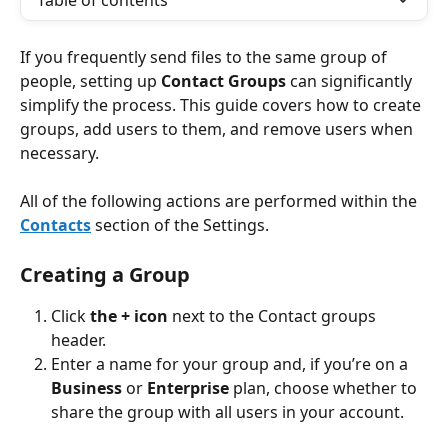
Table of contents
If you frequently send files to the same group of 
people, setting up 
Contact Groups
 can significantly 
simplify the process. This guide covers how to create 
groups, add users to them, and remove users when 
necessary.
All of the following actions are performed within the 
Contacts
 section of the Settings.
Creating a Group
Click 
the + icon
 next to the Contact groups 
header.
Enter a name for your group and, if you’re on a 
Business
 or 
Enterprise
 plan, choose whether to 
share the group with all users in your account.