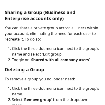
Sharing a Group (Business and 
Enterprise accounts only)
You can share a private group across all users within 
your account, eliminating the need for each user to 
recreate it. To do so:
Click the three-dot menu icon next to the group’s 
name and select 'Edit group'.
Toggle on 
‘Shared with all company users’
.
Deleting a Group
To remove a group you no longer need:
Click the three-dot menu icon next to the group’s 
name.
Select 
‘Remove group’
 from the dropdown 