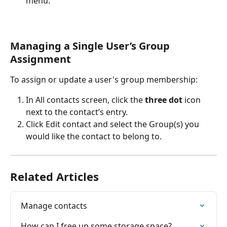
menu.
Managing a Single User’s Group 
Assignment
To assign or update a user's group membership:
In All contacts screen, click the 
three dot
 icon 
next to the contact’s entry.
Click Edit contact and select the Group(s) you 
would like the contact to belong to. 
Related Articles
Manage contacts
How can I free up some storage space?