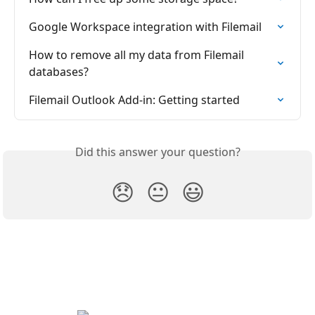
Google Workspace integration with Filemail
How to remove all my data from Filemail 
databases?
Filemail Outlook Add-in: Getting started
Did this answer your question?
😞
😐
😃