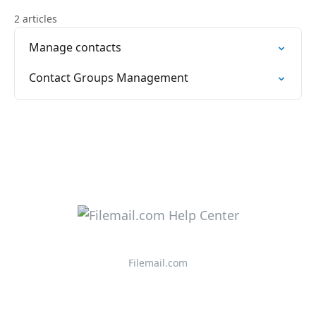
2 articles
Manage contacts
Contact Groups Management
Filemail.com