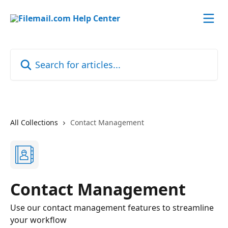
Skip to main content
Search for articles...
All Collections
Contact Management
Contact Management
Use our contact management features to streamline
your workflow