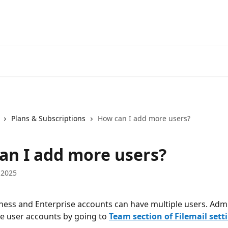
Plans & Subscriptions
How can I add more users?
an I add more users?
 2025
iness and Enterprise accounts can have multiple users. Admi
 user accounts by going to 
Team section of Filemail sett