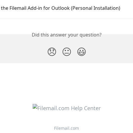
g the Filemail Add-in for Outlook (Personal Installation)
Did this answer your question?
😞
😐
😃
Filemail.com