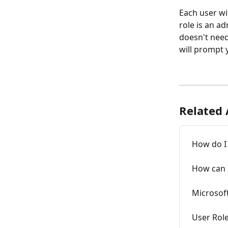
Each user wi
role is an ad
doesn't need
will prompt y
Related 
How do I
How can 
Microsoft
User Rol