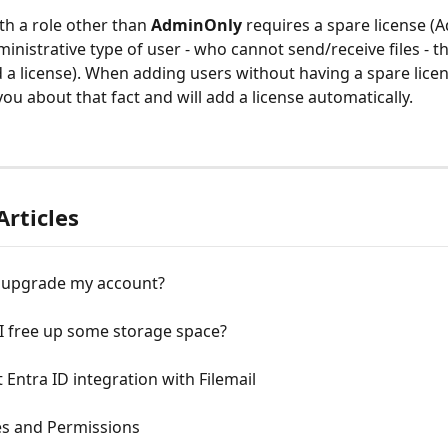
th a role other than 
AdminOnly 
requires a spare license (
ministrative type of user - who cannot send/receive files - th
 a license). When adding users without having a spare licens
ou about that fact and will add a license automatically.
Articles
 upgrade my account?
I free up some storage space?
 Entra ID integration with Filemail
es and Permissions