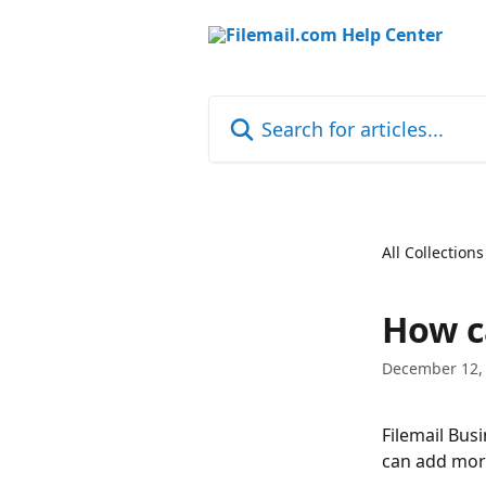
Skip to main content
Search for articles...
All Collections
How c
December 12,
Filemail Bus
can add more