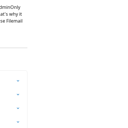
AdminOnly 
at's why it 
e Filemail 