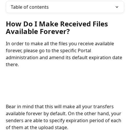
Table of contents
How Do I Make Received Files 
Available Forever?
In order to make all the files you receive available 
forever, please go to the specific Portal 
administration and amend its default expiration date 
there. 
Bear in mind that this will make all your transfers 
available forever by default. On the other hand, your 
senders are able to specify expiration period of each 
of them at the upload stage. 