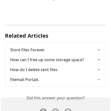
Related Articles
Store Files Forever
How can I free up some storage space?
How do I delete sent files
Filemail Portals
Did this answer your question?