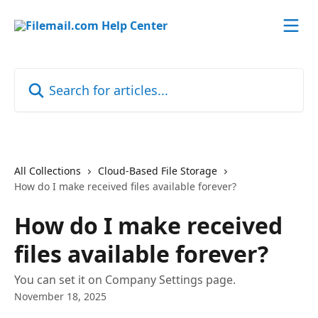
Skip to main content
Search for articles...
All Collections
Cloud-Based File Storage
How do I make received files available forever?
How do I make received
files available forever?
You can set it on Company Settings page.
November 18, 2025