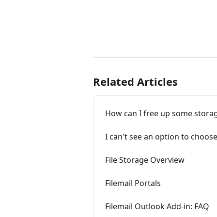
Related Articles
How can I free up some stora
I can't see an option to choos
File Storage Overview
Filemail Portals
Filemail Outlook Add-in: FAQ