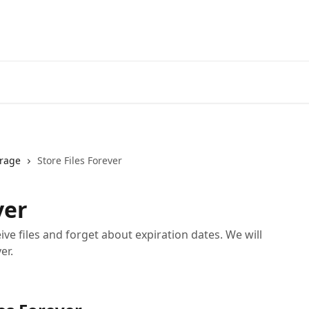
orage
Store Files Forever
ver
ive files and forget about expiration dates. We will
er.