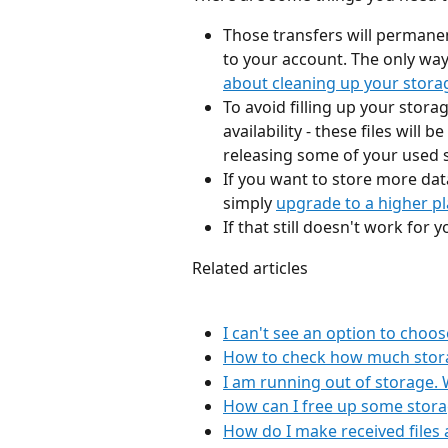
Those transfers will permane
to your account. The only way 
about cleaning up your stora
To avoid filling up your stora
availability - these files will
releasing some of your used s
If you want to store more dat
simply 
upgrade to a higher p
If that still doesn't work for
Related articles
I can't see an option to choos
How to check how much storag
I am running out of storage. 
How can I free up some stor
How do I make received files 