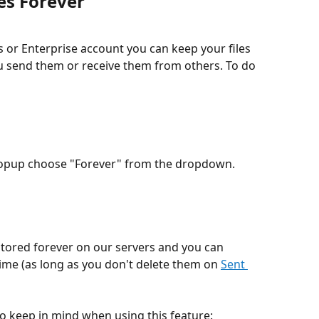
es Forever
 or Enterprise account you can keep your files 
you send them or receive them from others. To do 
n popup choose "Forever" from the dropdown.
time (as long as you don't delete them on 
Sent 
o keep in mind when using this feature: 