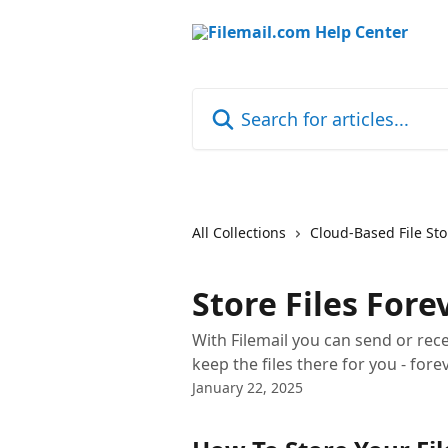
Skip to main content
Search for articles...
All Collections
Cloud-Based File St
Store Files Fore
With Filemail you can send or rece
keep the files there for you - forev
January 22, 2025