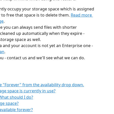
ntly occupy your storage space which is assigned 
to free that space is to delete them. 
Read more 
ge
.
ge you can always send files with shorter 
 be cleaned up automatically when they expire - 
torage space as well. 
a and your account is not yet an Enterprise one - 
lan
. 
 you - contact us and we'll see what we can do.
e "Forever" from the availability drop down.
e space is currently in use?
What should I do?
age space?
available forever?