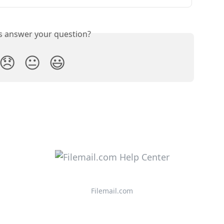
is answer your question?
😞
😐
😃
Filemail.com