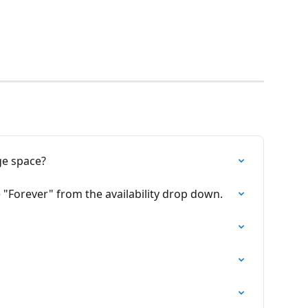
ge space?
e "Forever" from the availability drop down.