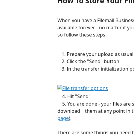
How To Store Your Fil
When you have a Filemail Business
available forever - no matter if 
so follow these steps:
Prepare your upload as usual
Click the "Send" button
In the transfer initializatio
    4. Hit "Send"
    5. You are done - your files are stored forever on our servers and you can 
download    them at any point in 
page
).
There are some things you need t