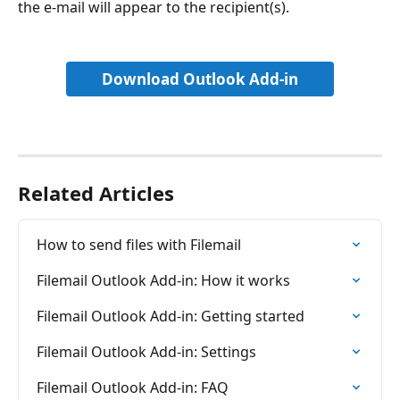
the e-mail will appear to the recipient(s).
Download Outlook Add-in
Related Articles
How to send files with Filemail
Filemail Outlook Add-in: How it works
Filemail Outlook Add-in: Getting started
Filemail Outlook Add-in: Settings
Filemail Outlook Add-in: FAQ