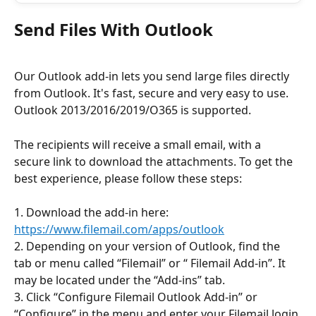
Send Files With Outlook
Our Outlook add-in lets you send large files directly 
from Outlook. It's fast, secure and very easy to use. 
Outlook 2013/2016/2019/O365 is supported.
The recipients will receive a small email, with a 
secure link to download the attachments. To get the 
best experience, please follow these steps:
1. Download the add-in here: 
https://www.filemail.com/apps/outlook
2. Depending on your version of Outlook, find the 
tab or menu called “Filemail” or “ Filemail Add-in”. It 
may be located under the “Add-ins” tab.
3. Click “Configure Filemail Outlook Add-in” or 
“Configure” in the menu and enter your Filemail login 