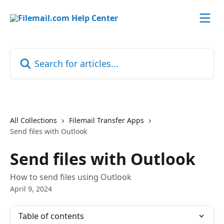
Skip to main content
Search for articles...
All Collections
Filemail Transfer Apps
Send files with Outlook
Send files with Outlook
How to send files using Outlook
April 9, 2024
Table of contents