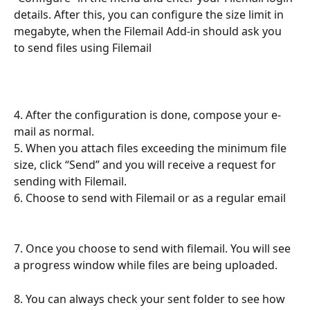
details. After this, you can configure the size limit in 
megabyte, when the Filemail Add-in should ask you 
to send files using Filemail
4. After the configuration is done, compose your e-
mail as normal.
5. When you attach files exceeding the minimum file 
size, click “Send” and you will receive a request for 
sending with Filemail.
6. Choose to send with Filemail or as a regular email 
7. Once you choose to send with filemail. You will see 
a progress window while files are being uploaded.
8. You can always check your sent folder to see how 