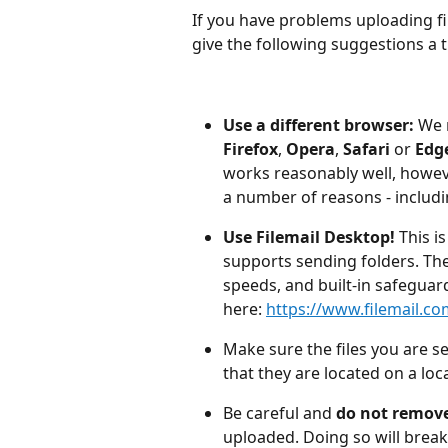
If you have problems uploading fi
give the following suggestions a t
Use a different browser:
 We
Firefox
, 
Opera
, 
Safari 
or
 Edg
works reasonably well, howev
a number of reasons - includi
Use Filemail Desktop!
 This i
supports sending folders. The 
speeds, and built-in safeguard
here: 
https://www.filemail.c
Make sure the files you are s
that they are located on a loca
Be careful and 
do not remove
uploaded. Doing so will brea