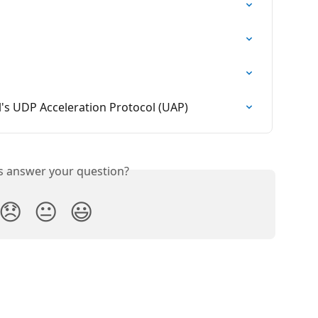
l's UDP Acceleration Protocol (UAP)
is answer your question?
😞
😐
😃