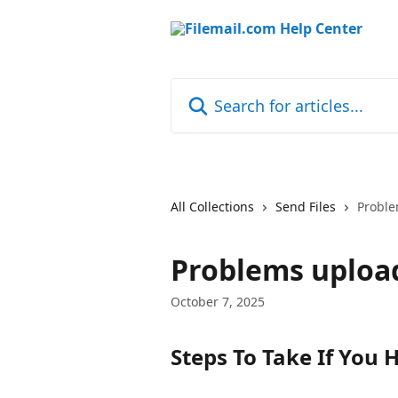
Skip to main content
Search for articles...
All Collections
Send Files
Proble
Problems uploa
October 7, 2025
Steps To Take If You 