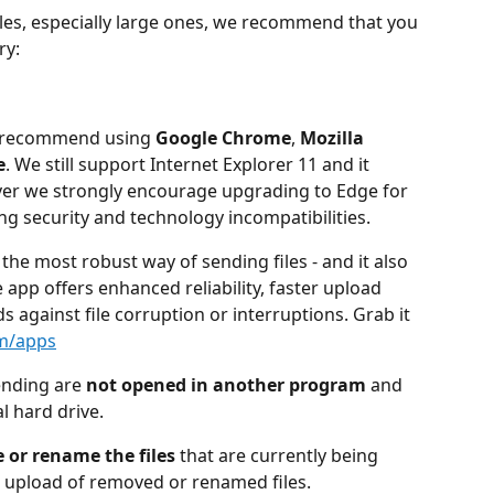
les, especially large ones, we recommend that you 
ry:
 recommend using 
Google Chrome
, 
Mozilla 
e
. We still support Internet Explorer 11 and it 
er we strongly encourage upgrading to Edge for 
ng security and technology incompatibilities.
s the most robust way of sending files - and it also 
app offers enhanced reliability, faster upload 
s against file corruption or interruptions. Grab it 
om/apps
ending are 
not opened in another program
 and 
l hard drive.
 or rename the files
 that are currently being 
k upload of removed or renamed files.