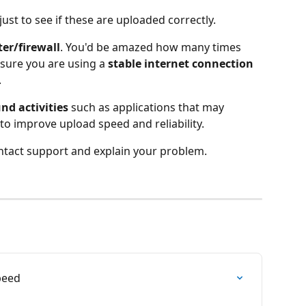
just to see if these are uploaded correctly.
ter/firewall
. You'd be amazed how many times 
nsure you are using a 
stable internet connection
.
d activities
 such as applications that may 
o improve upload speed and reliability.
contact support and explain your problem.
peed