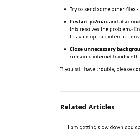
Try to send some other files - 
Restart
pc/mac
 and also 
rou
this resolves the problem.- E
to avoid upload interruptions
Close unnecessary backgroun
consume internet bandwidth t
If you still have trouble, please 
Related Articles
I am getting slow download s