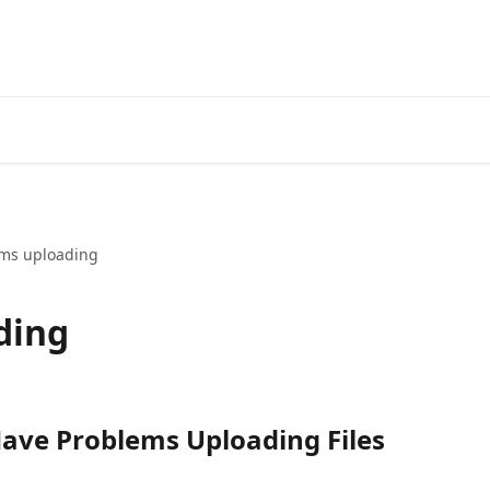
ms uploading
ding
Have Problems Uploading Files