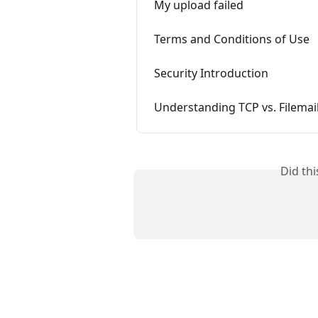
My upload failed
Terms and Conditions of Use
Security Introduction
Understanding TCP vs. Filemai
Did th