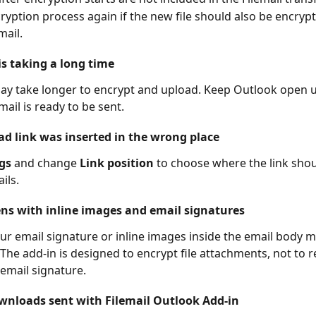
cryption process again if the new file should also be encryp
mail.
is taking a long time
may take longer to encrypt and upload. Keep Outlook open u
mail is ready to be sent.
d link was inserted in the wrong place
gs
 and change 
Link position
 to choose where the link sho
ils.
s with inline images and email signatures
ur email signature or inline images inside the email body 
. The add-in is designed to encrypt file attachments, not to 
email signature.
wnloads sent with Filemail Outlook Add-in