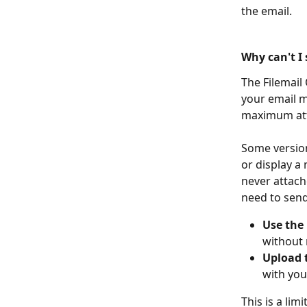
the email.
Why can't I 
The Filemail
your email m
maximum atta
Some version
or display a 
never attache
need to send
Use the
without 
Upload t
with you
This is a lim