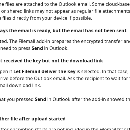
he files are attached to the Outlook email. Some cloud-base
or shared links may not appear as regular file attachments.
 files directly from your device if possible.
ays the email is ready, but the email has not been sent
cted. The Filemail add-in prepares the encrypted transfer and
l need to press 
Send
 in Outlook.
nt received the key but not the download link
pen if 
Let Filemail deliver the key
 is selected. In that case,
rive before the Outlook email. Ask the recipient to wait for
email download link.
hat you pressed 
Send
 in Outlook after the add-in showed th
her file after upload started
fter encryption starts are not included in the Filemail transf