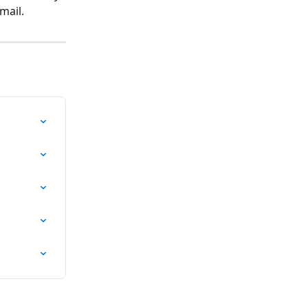
mail.