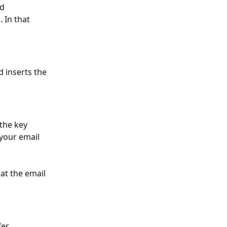
d 
 In that 
 inserts the 
 the key 
 your email 
at the email 
er.