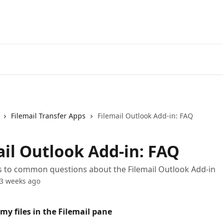
Filemail Transfer Apps
Filemail Outlook Add-in: FAQ
ail Outlook Add-in: FAQ
s to common questions about the Filemail Outlook Add-in
3 weeks ago
 my files in the Filemail pane