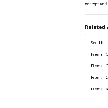
encrypt and 
Related 
Send file
Filemail 
Filemail 
Filemail 
Filemail 