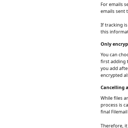
For emails s
emails sent 
If tracking i
this informat
Only encrypt
You can choo
first adding 
you add afte
encrypted als
Cancelling 
While files 
process is c
final Filemai
Therefore, i