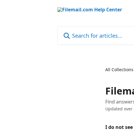
Skip to main content
Search for articles...
All Collections
Filem
Find answer
Updated over 
I do not see