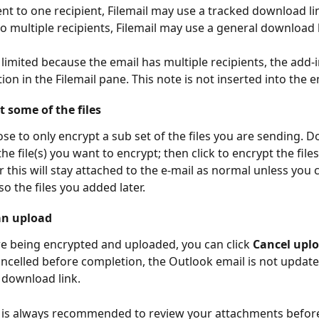
ent to one recipient, Filemail may use a tracked download li
to multiple recipients, Filemail may use a general download l
s limited because the email has multiple recipients, the add-i
ion in the Filemail pane. This note is not inserted into the 
 some of the files
se to only encrypt a sub set of the files you are sending. Do
the file(s) you want to encrypt; then click to encrypt the files.
r this will stay attached to the e-mail as normal unless you 
o the files you added later.
an upload
are being encrypted and uploaded, you can click 
Cancel upl
ancelled before completion, the Outlook email is not update
l download link.
t is always recommended to review your attachments befor