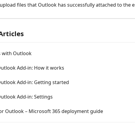
upload files that Outlook has successfully attached to the e
Articles
s with Outlook
Outlook Add-in: How it works
Outlook Add-in: Getting started
Outlook Add-in: Settings
for Outlook – Microsoft 365 deployment guide