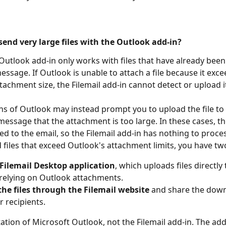
send very large files with the Outlook add-in?
 Outlook add-in only works with files that have already been
essage. If Outlook is unable to attach a file because it exce
chment size, the Filemail add-in cannot detect or upload i
s of Outlook may instead prompt you to upload the file to
message that the attachment is too large. In these cases, the 
d to the email, so the Filemail add-in has nothing to process
 files that exceed Outlook's attachment limits, you have tw
 Filemail Desktop application
, which uploads files directly 
relying on Outlook attachments.
he files through the Filemail website
 and share the down
r recipients.
itation of Microsoft Outlook, not the Filemail add-in. The add