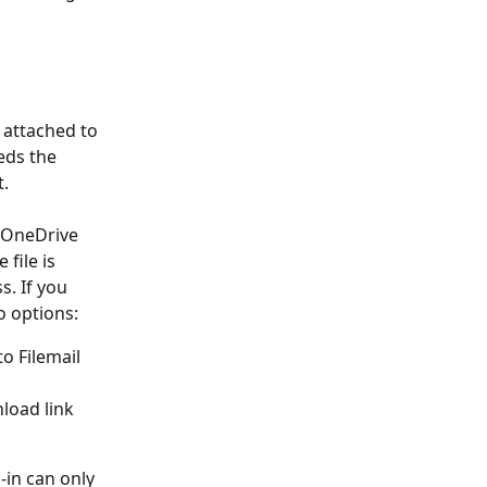
 attached to 
eds the 
t.
 OneDrive 
file is 
. If you 
o options:
to Filemail 
load link 
-in can only 