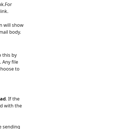
nk.For 
ink.
n will show 
email body.
 this by 
 Any file 
choose to 
oad
. If the 
d with the 
e sending 