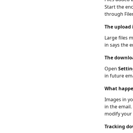
Start the en
through File
The upload 
Large files 
in says the e
The downloa
Open 
Settin
in future ema
What happen
Images in yo
in the email
modify your 
Tracking do