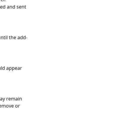
ted and sent 
ntil the add-
uld appear 
may remain 
remove or 