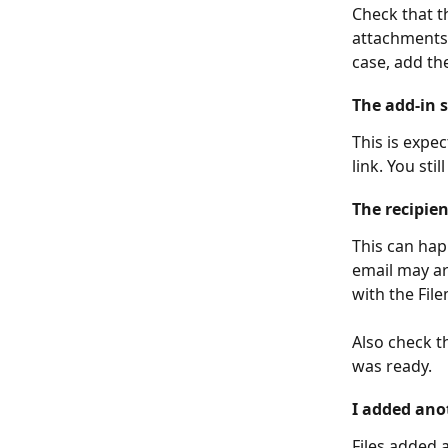
Check that t
attachments 
case, add the
The add-in s
This is expe
link. You stil
The recipie
This can hap
email may ar
with the Fil
Also check t
was ready.
I added anot
Files added a