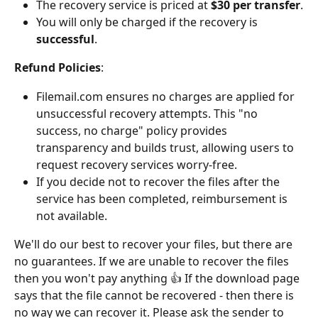
The recovery service is priced at 
$30 per transfer
.
You will only be charged if the recovery is 
successful
.
Refund Policies
: 
Filemail.com ensures no charges are applied for 
unsuccessful recovery attempts. This "no 
success, no charge" policy provides 
transparency and builds trust, allowing users to 
request recovery services worry-free.
If you decide not to recover the files after the 
service has been completed, reimbursement is 
not available.
We'll do our best to recover your files, but there are 
no guarantees. If we are unable to recover the files 
then you won't pay anything 👍 If the download page 
says that the file cannot be recovered - then there is 
no way we can recover it. Please ask the sender to 