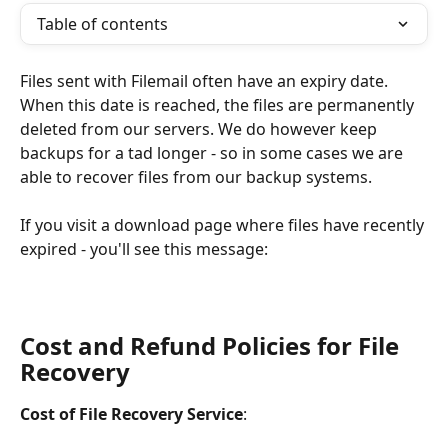
Table of contents
Files sent with Filemail often have an expiry date. 
When this date is reached, the files are permanently 
deleted from our servers. We do however keep 
backups for a tad longer - so in some cases we are 
able to recover files from our backup systems.
If you visit a download page where files have recently 
expired - you'll see this message: 
Cost and Refund Policies for File 
Recovery
Cost of File Recovery Service
: