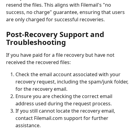
resend the files. This aligns with Filemail's "no 
success, no charge" guarantee, ensuring that users 
are only charged for successful recoveries.
Post-Recovery Support and 
Troubleshooting
If you have paid for a file recovery but have not 
received the recovered files:
Check the email account associated with your 
recovery request, including the spam/junk folder, 
for the recovery email.
Ensure you are checking the correct email 
address used during the request process.
If you still cannot locate the recovery email, 
contact Filemail.com support for further 
assistance.