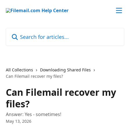
Skip to main content
Search for articles...
All Collections
Downloading Shared Files
Can Filemail recover my files?
Can Filemail recover my
files?
Answer: Yes - sometimes!
May 13, 2026