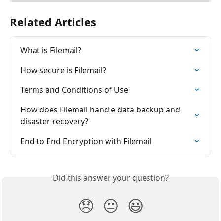
Related Articles
What is Filemail?
How secure is Filemail?
Terms and Conditions of Use
How does Filemail handle data backup and 
disaster recovery?
End to End Encryption with Filemail
Did this answer your question?
😞
😐
😃