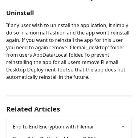
Uninstall
If any user wish to uninstall the application, it simply 
do so in a normal fashion and the app won't reinstall 
again. If you want to reinstall the app for this user 
you need to again remove 'filemail_desktop' folder 
from users AppData\Local folder. To prevent 
reinstalling the app for all users remove Filemail 
Desktop Deployment Tool so that the app does not 
automatically reinstall in the future.
Related Articles
End to End Encryption with Filemail