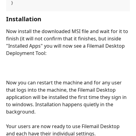
}
Installation
Now install the downloaded MSI file and wait for it to 
finish (it will not confirm that it finishes, but inside 
"Installed Apps" you will now see a Filemail Desktop 
Deployment Tool:
Now you can restart the machine and for any user 
that logs into the machine, the Filemail Desktop 
application will be installed the first time they sign in 
to windows. Installation happens quietly in the 
background. 
Your users are now ready to use Filemail Desktop 
and each have their individual settings.