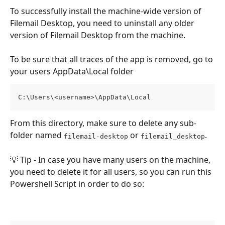
To successfully install the machine-wide version of 
Filemail Desktop, you need to uninstall any older 
version of Filemail Desktop from the machine.
To be sure that all traces of the app is removed, go to 
your users AppData\Local folder
C:\Users\<username>\AppData\Local
From this directory, make sure to delete any sub-
folder named 
 or 
. 
filemail-desktop
filemail_desktop
💡 Tip - In case you have many users on the machine, 
you need to delete it for all users, so you can run this 
Powershell Script in order to do so: