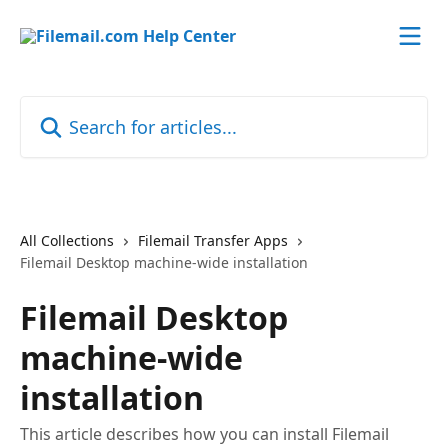
Skip to main content
Search for articles...
All Collections
Filemail Transfer Apps
Filemail Desktop machine-wide installation
Filemail Desktop
machine-wide
installation
This article describes how you can install Filemail