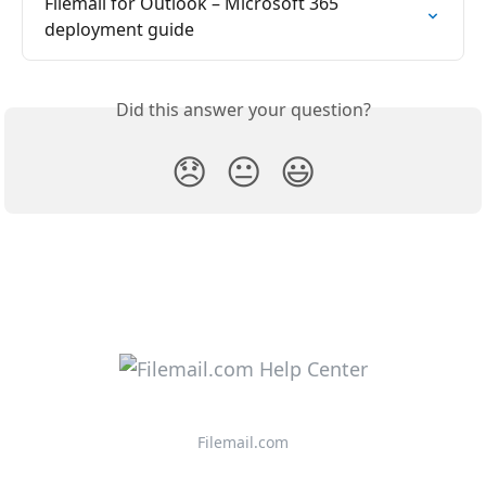
Filemail for Outlook – Microsoft 365 
deployment guide
Did this answer your question?
😞
😐
😃
Filemail.com