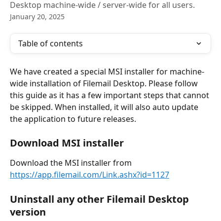
Desktop machine-wide / server-wide for all users.
January 20, 2025
Table of contents
We have created a special MSI installer for machine-
wide installation of Filemail Desktop. Please follow 
this guide as it has a few important steps that cannot 
be skipped. When installed, it will also auto update 
the application to future releases.
Download MSI installer
Download the MSI installer from 
https://app.filemail.com/Link.ashx?id=1127
Uninstall any other Filemail Desktop 
version