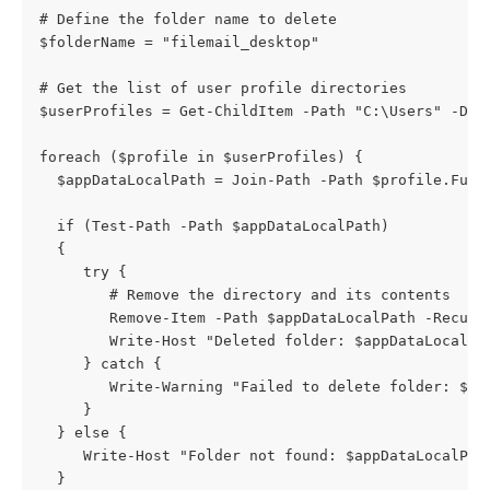
# Define the folder name to delete 
$folderName = "filemail_desktop" 
# Get the list of user profile directories 
$userProfiles = Get-ChildItem -Path "C:\Users" -Dir
foreach ($profile in $userProfiles) {
  $appDataLocalPath = Join-Path -Path $profile.Full
  if (Test-Path -Path $appDataLocalPath) 
  { 
     try { 
        # Remove the directory and its contents 
        Remove-Item -Path $appDataLocalPath -Recurs
        Write-Host "Deleted folder: $appDataLocalPa
     } catch { 
        Write-Warning "Failed to delete folder: $ap
     } 
  } else { 
     Write-Host "Folder not found: $appDataLocalPat
  }