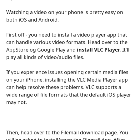
Watching a video on your phone is pretty easy on 
both iOS and Android. 
First off - you need to install a video player app that 
can handle various video formats. Head over to the 
AppStore og Google Play and 
install
VLC Player. 
It'll 
play all kinds of video/audio files.
If you experience issues opening certain media files 
on your iPhone, installing the VLC Media Player app 
can help resolve these problems. VLC supports a 
wide range of file formats that the default iOS player 
may not. 
Then, head over to the Filemail download page. You 
will be asked to install/open the Filemail App. After 