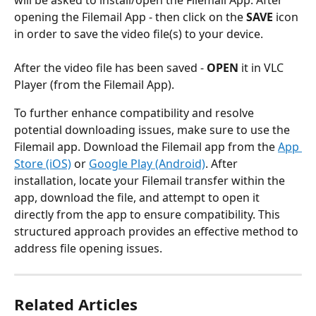
opening the Filemail App - then click on the 
SAVE 
icon 
in order to save the video file(s) to your device.
After the video file has been saved - 
OPEN 
it in VLC 
Player (from the Filemail App). 
To further enhance compatibility and resolve 
potential downloading issues, make sure to use the 
Filemail app. Download the Filemail app from the 
App 
Store (iOS)
 or 
Google Play (Android)
. After 
installation, locate your Filemail transfer within the 
app, download the file, and attempt to open it 
directly from the app to ensure compatibility. This 
structured approach provides an effective method to 
address file opening issues.
Related Articles