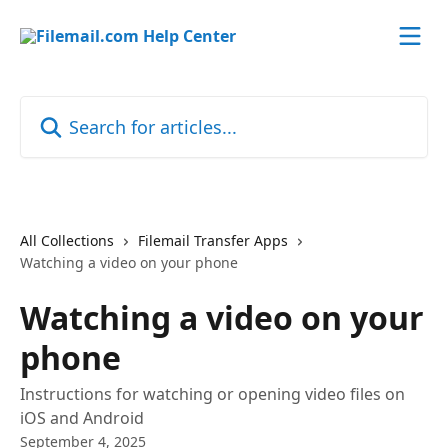
Skip to main content
Search for articles...
All Collections
Filemail Transfer Apps
Watching a video on your phone
Watching a video on your
phone
Instructions for watching or opening video files on
iOS and Android
September 4, 2025