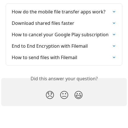
How do the mobile file transfer apps work?
Download shared files faster
How to cancel your Google Play subscription
End to End Encryption with Filemail
How to send files with Filemail
Did this answer your question?
😞
😐
😃